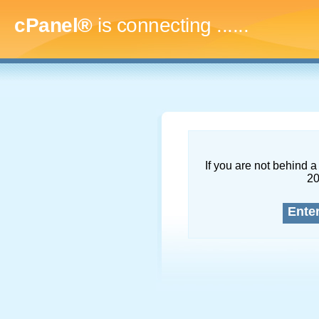
cPanel®
is connecting
.........
If you are not behind a 
2
Ente