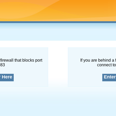
firewall that blocks port
If you are behind a 
083
connect to
r Here
Enter