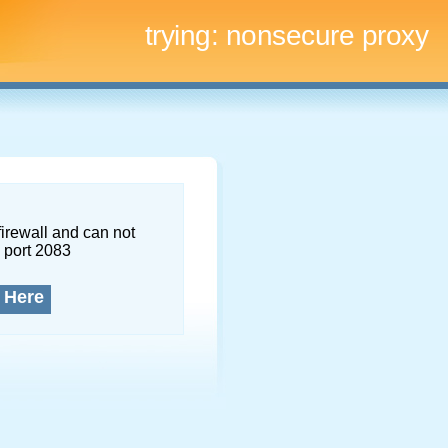
trying:
nonsecure proxy
firewall and can not
 port 2083
 Here